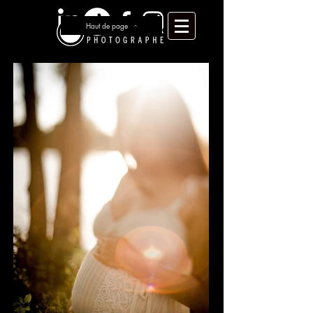
Haut de page