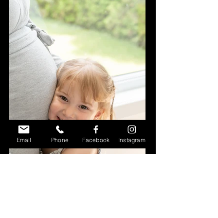
Email
Phone
Facebook
Instagram