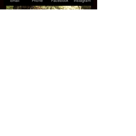
Email
Phone
Facebook
Instagram