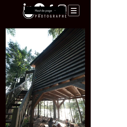
Haut de page