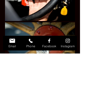
Email
Phone
Facebook
Instagram