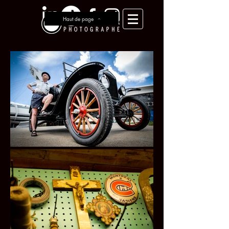
Haut de page