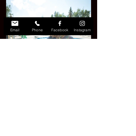
Email
Phone
Facebook
Instagram