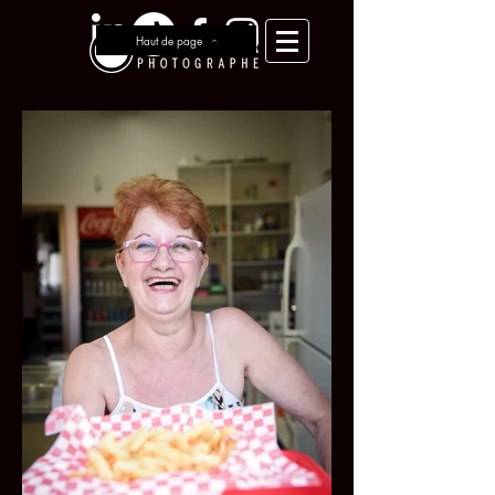
Haut de page